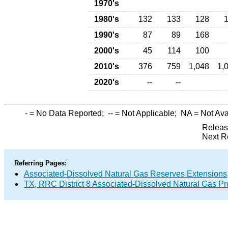
1970's
1980's
132
133
128
1990's
87
89
168
2000's
45
114
100
2010's
376
759
1,048
1,
2020's
--
--
-
= No Data Reported;
--
= Not Applicable;
NA
= Not Ava
Releas
Next R
Referring Pages:
Associated-Dissolved Natural Gas Reserves Extensions,
TX, RRC District 8 Associated-Dissolved Natural Gas P