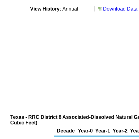
View History:
Annual
Download Data 
Texas - RRC District 8 Associated-Dissolved Natural G
Cubic Feet)
Decade
Year-0
Year-1
Year-2
Yea