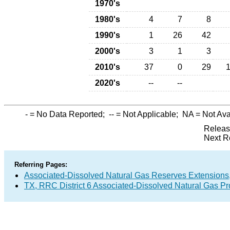
1970's
1980's
4
7
8
1990's
1
26
42
2000's
3
1
3
2010's
37
0
29
2020's
--
--
-
= No Data Reported;
--
= Not Applicable;
NA
= Not Ava
Releas
Next R
Referring Pages:
Associated-Dissolved Natural Gas Reserves Extensions,
TX, RRC District 6 Associated-Dissolved Natural Gas P