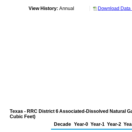
View History:
Annual
Download Data 
Texas - RRC District 6 Associated-Dissolved Natural G
Cubic Feet)
Decade
Year-0
Year-1
Year-2
Yea