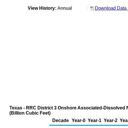
View History:
Annual
Download Data 
Texas - RRC District 3 Onshore Associated-Dissolved 
(Billion Cubic Feet)
Decade
Year-0
Year-1
Year-2
Yea