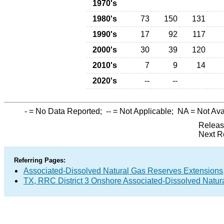
1970's
1980's
73
150
131
1990's
17
92
117
2000's
30
39
120
2010's
7
9
14
2020's
--
--
-
= No Data Reported;
--
= Not Applicable;
NA
= Not Ava
Releas
Next R
Referring Pages:
Associated-Dissolved Natural Gas Reserves Extensions,
TX, RRC District 3 Onshore Associated-Dissolved Natur