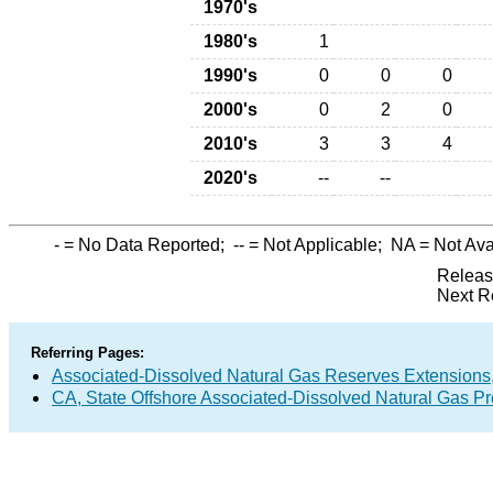
1970's
1980's
1
1990's
0
0
0
2000's
0
2
0
2010's
3
3
4
2020's
--
--
-
= No Data Reported;
--
= Not Applicable;
NA
= Not Ava
Releas
Next R
Referring Pages:
Associated-Dissolved Natural Gas Reserves Extensions,
CA, State Offshore Associated-Dissolved Natural Gas P