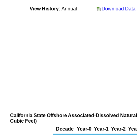
View History:
Annual
Download Data 
California State Offshore Associated-Dissolved Natural
Cubic Feet)
Decade
Year-0
Year-1
Year-2
Yea