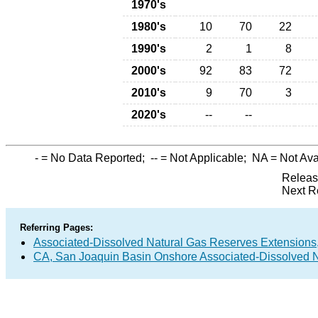
1970's
1980's
10
70
22
1990's
2
1
8
2000's
92
83
72
2010's
9
70
3
2020's
--
--
-
= No Data Reported;
--
= Not Applicable;
NA
= Not Ava
Releas
Next R
Referring Pages:
Associated-Dissolved Natural Gas Reserves Extensions,
CA, San Joaquin Basin Onshore Associated-Dissolved N