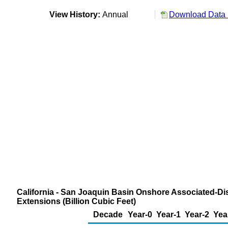
View History:
Annual
Download Data 
California - San Joaquin Basin Onshore Associated-Di
Extensions (Billion Cubic Feet)
Decade
Year-0
Year-1
Year-2
Yea