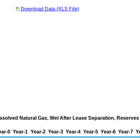
Download Data (XLS File)
ssolved Natural Gas, Wet After Lease Separation, Reserves 
ear-0
Year-1
Year-2
Year-3
Year-4
Year-5
Year-6
Year-7
Y