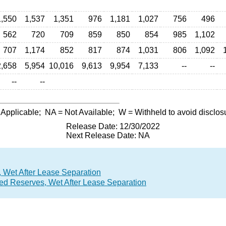
1,550
1,537
1,351
976
1,181
1,027
756
496
562
720
709
859
850
854
985
1,102
707
1,174
852
817
874
1,031
806
1,092
2,658
5,954
10,016
9,613
9,954
7,133
--
--
--
--
 Applicable;
NA
= Not Available;
W
= Withheld to avoid disclos
Release Date: 12/30/2022
Next Release Date: NA
 Wet After Lease Separation
ed Reserves, Wet After Lease Separation