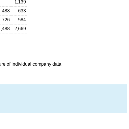
1,139
488
633
726
584
1,488
2,669
--
--
ure of individual company data.