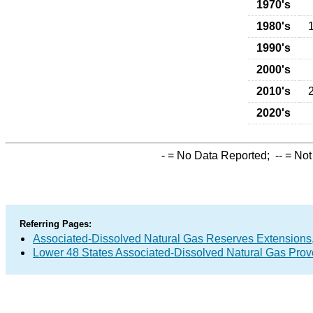
1970's
1980's
1990's
2000's
2010's
2020's
-
= No Data Reported;
--
= Not
Referring Pages:
Associated-Dissolved Natural Gas Reserves Extensions,
Lower 48 States Associated-Dissolved Natural Gas Prov