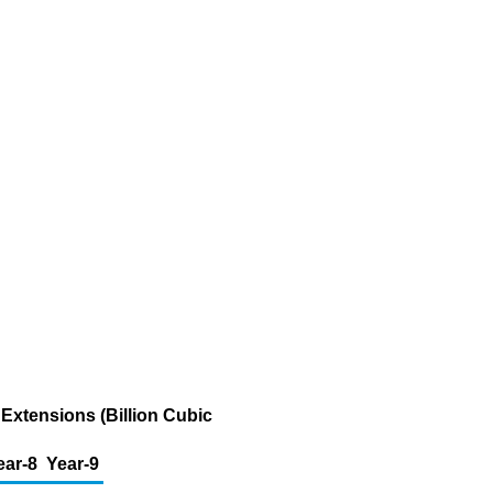
Extensions (Billion Cubic
ear-8
Year-9