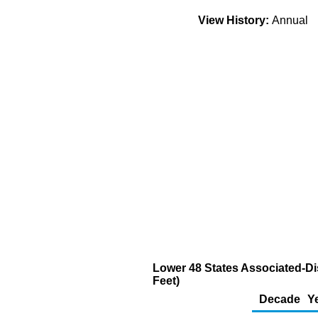
View History:
Annual
Lower 48 States Associated-Di
Feet)
Decade
Y