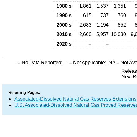
1980's
1,861
1,537
1,351
1990's
615
737
760
2000's
2,683
1,194
852
2010's
2,660
5,957
10,030
9,
2020's
--
--
-
= No Data Reported;
--
= Not Applicable;
NA
= Not Ava
Releas
Next R
Referring Pages:
Associated-Dissolved Natural Gas Reserves Extensions,
U.S. Associated-Dissolved Natural Gas Proved Reserves