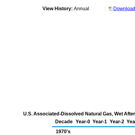
View History:
Annual
Download 
U.S. Associated-Dissolved Natural Gas, Wet After
Decade
Year-0
Year-1
Year-2
Yea
1970's