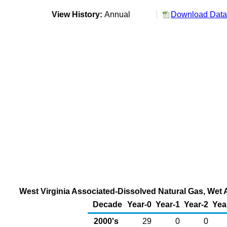
View History:
Annual
Download Data 
West Virginia Associated-Dissolved Natural Gas, Wet A
Decade
Year-0
Year-1
Year-2
Yea
2000's
29
0
0