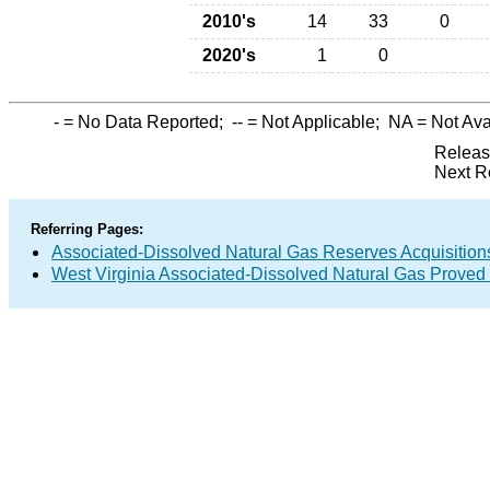
2010's
14
33
0
2020's
1
0
-
= No Data Reported;
--
= Not Applicable;
NA
= Not Ava
Releas
Next R
Referring Pages:
Associated-Dissolved Natural Gas Reserves Acquisitions
West Virginia Associated-Dissolved Natural Gas Proved