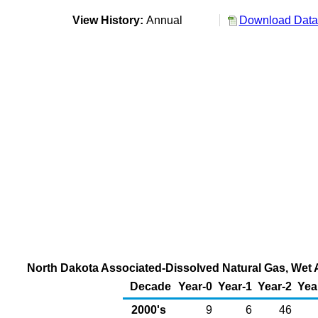
View History:
Annual
Download Data 
North Dakota Associated-Dissolved Natural Gas, Wet Af
Decade
Year-0
Year-1
Year-2
Yea
2000's
9
6
46