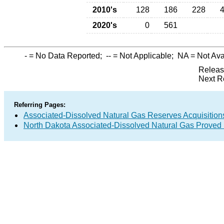
2010's
128
186
228
2020's
0
561
-
= No Data Reported;
--
= Not Applicable;
NA
= Not Ava
Releas
Next R
Referring Pages:
Associated-Dissolved Natural Gas Reserves Acquisitions
North Dakota Associated-Dissolved Natural Gas Proved 