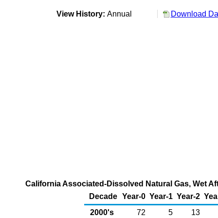
View History:
Annual
Download Dat
California Associated-Dissolved Natural Gas, Wet Af
Decade
Year-0
Year-1
Year-2
Yea
2000's
72
5
13