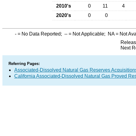
2010's
0
11
4
2020's
0
0
-
= No Data Reported;
--
= Not Applicable;
NA
= Not Ava
Releas
Next R
Referring Pages:
Associated-Dissolved Natural Gas Reserves Acquisitions
California Associated-Dissolved Natural Gas Proved Res