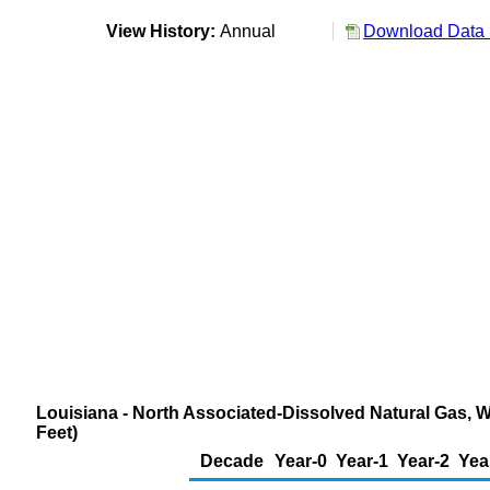
View History:
Annual
Download Data 
Louisiana - North Associated-Dissolved Natural Gas, W
Feet)
Decade
Year-0
Year-1
Year-2
Yea