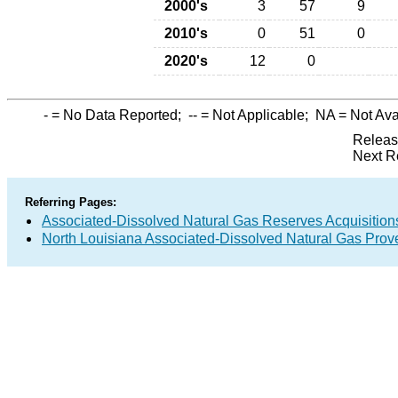
2000's
3
57
9
2010's
0
51
0
2020's
12
0
-
= No Data Reported;
--
= Not Applicable;
NA
= Not Ava
Releas
Next R
Referring Pages:
Associated-Dissolved Natural Gas Reserves Acquisitions
North Louisiana Associated-Dissolved Natural Gas Prov