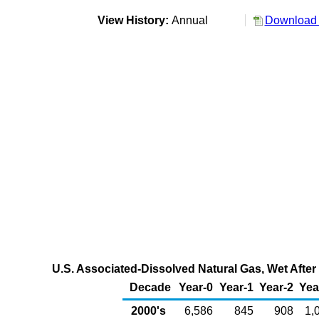
View History:
Annual
Download 
U.S. Associated-Dissolved Natural Gas, Wet After 
Decade
Year-0
Year-1
Year-2
Yea
2000's
6,586
845
908
1,