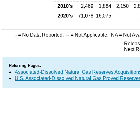
2010's
2,469
1,884
2,150
2,
2020's
71,078
16,075
-
= No Data Reported;
--
= Not Applicable;
NA
= Not Ava
Releas
Next R
Referring Pages:
Associated-Dissolved Natural Gas Reserves Acquisitions
U.S. Associated-Dissolved Natural Gas Proved Reserves