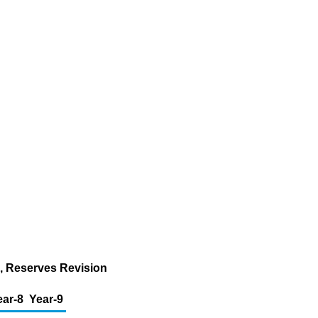
n, Reserves Revision
ear-8
Year-9