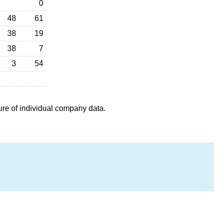
0
48
61
38
19
38
7
3
54
ure of individual company data.