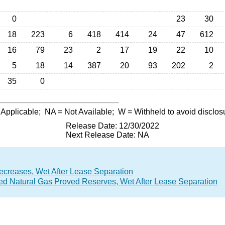
0
23
30
18
223
6
418
414
24
47
612
16
79
23
2
17
19
22
10
5
18
14
387
20
93
202
2
35
0
 Applicable;
NA
= Not Available;
W
= Withheld to avoid disclos
Release Date: 12/30/2022
Next Release Date: NA
ecreases, Wet After Lease Separation
lved Natural Gas Proved Reserves, Wet After Lease Separation