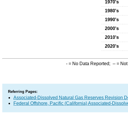
1970's
1980's
1990's
2000's
2010's
2020's
-
= No Data Reported;
--
= Not
Referring Pages:
Associated-Dissolved Natural Gas Reserves Revision D
Federal Offshore, Pacific (California) Associated-Disso