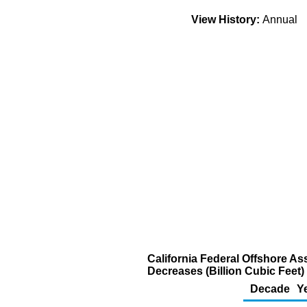
View History:
Annual
California Federal Offshore A
Decreases (Billion Cubic Feet)
Decade
Y