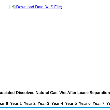
Download Data (XLS File)
ssociated-Dissolved Natural Gas, Wet After Lease Separatio
ear-0
Year-1
Year-2
Year-3
Year-4
Year-5
Year-6
Year-7
Y