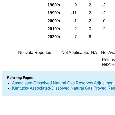
1980's
9
2
-2
1990's
-11
2
-2
2000's
-1
-2
0
2010's
2
0
-2
2020's
-7
6
-
= No Data Reported;
--
= Not Applicable;
NA
= Not Ava
Releas
Next R
Referring Pages:
Associated-Dissolved Natural Gas Reserves Adjustments
Kentucky Associated-Dissolved Natural Gas Proved Rese