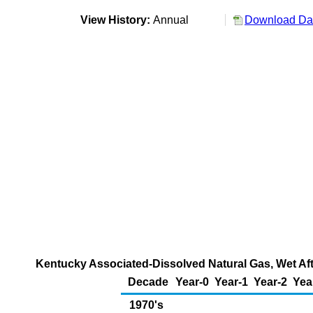
View History:
Annual
Download Dat
Kentucky Associated-Dissolved Natural Gas, Wet Aft
Decade
Year-0
Year-1
Year-2
Yea
1970's