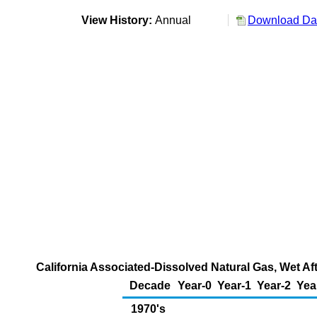
View History:
Annual
Download Dat
California Associated-Dissolved Natural Gas, Wet Af
Decade
Year-0
Year-1
Year-2
Yea
1970's