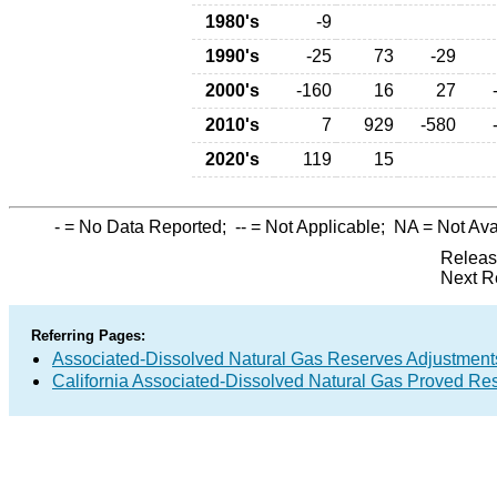
1980's
-9
1990's
-25
73
-29
2000's
-160
16
27
2010's
7
929
-580
2020's
119
15
-
= No Data Reported;
--
= Not Applicable;
NA
= Not Ava
Releas
Next R
Referring Pages:
Associated-Dissolved Natural Gas Reserves Adjustments
California Associated-Dissolved Natural Gas Proved Res