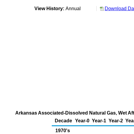
View History:
Annual
Download Dat
Arkansas Associated-Dissolved Natural Gas, Wet Aft
Decade
Year-0
Year-1
Year-2
Yea
1970's