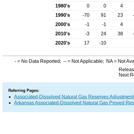
1980's
0
0
4
1990's
-70
91
23
2000's
-1
-1
4
2010's
-3
24
38
2020's
17
-10
-
= No Data Reported;
--
= Not Applicable;
NA
= Not Ava
Releas
Next R
Referring Pages:
Associated-Dissolved Natural Gas Reserves Adjustments
Arkansas Associated-Dissolved Natural Gas Proved Rese