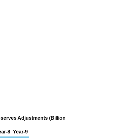
eserves Adjustments (Billion
ear-8
Year-9