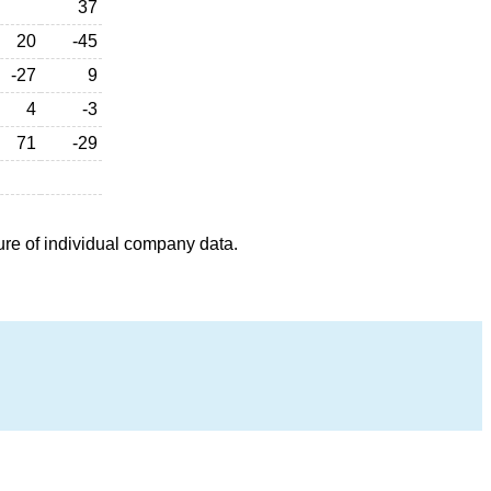
37
20
-45
-27
9
4
-3
71
-29
ure of individual company data.