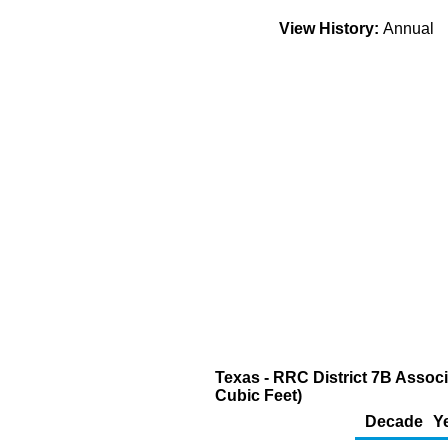
View History:
Annual
Texas - RRC District 7B Associ
Cubic Feet)
Decade
Y