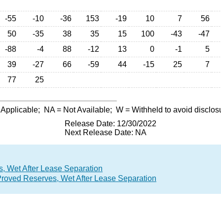
-55
-10
-36
153
-19
10
7
56
50
-35
38
35
15
100
-43
-47
-88
-4
88
-12
13
0
-1
5
39
-27
66
-59
44
-15
25
7
77
25
 Applicable;
NA
= Not Available;
W
= Withheld to avoid disclos
Release Date: 12/30/2022
Next Release Date: NA
, Wet After Lease Separation
Proved Reserves, Wet After Lease Separation