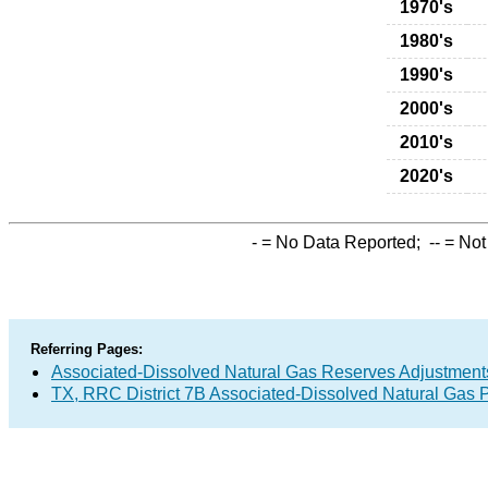
1970's
1980's
1990's
2000's
2010's
2020's
-
= No Data Reported;
--
= Not
Referring Pages:
Associated-Dissolved Natural Gas Reserves Adjustments
TX, RRC District 7B Associated-Dissolved Natural Gas 