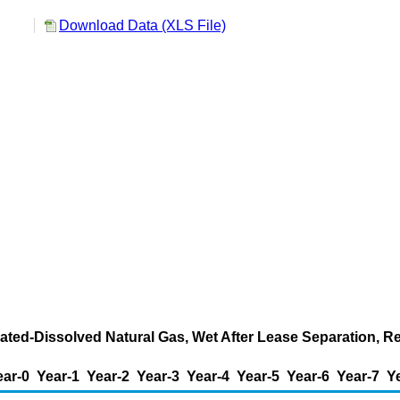
Download Data (XLS File)
ated-Dissolved Natural Gas, Wet After Lease Separation, R
ear-0
Year-1
Year-2
Year-3
Year-4
Year-5
Year-6
Year-7
Y