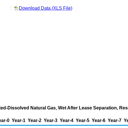
Download Data (XLS File)
ted-Dissolved Natural Gas, Wet After Lease Separation, Res
ear-0
Year-1
Year-2
Year-3
Year-4
Year-5
Year-6
Year-7
Y