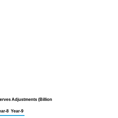
erves Adjustments (Billion
ear-8
Year-9