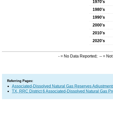
1970's
1980's
1990's
2000's
2010's
2020's
-
= No Data Reported;
--
= Not
Referring Pages:
Associated-Dissolved Natural Gas Reserves Adjustments
TX, RRC District 6 Associated-Dissolved Natural Gas P