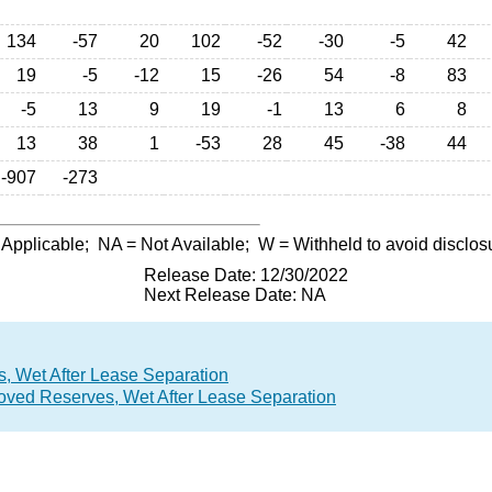
134
-57
20
102
-52
-30
-5
42
19
-5
-12
15
-26
54
-8
83
-5
13
9
19
-1
13
6
8
13
38
1
-53
28
45
-38
44
-907
-273
 Applicable;
NA
= Not Available;
W
= Withheld to avoid disclos
Release Date: 12/30/2022
Next Release Date: NA
, Wet After Lease Separation
roved Reserves, Wet After Lease Separation