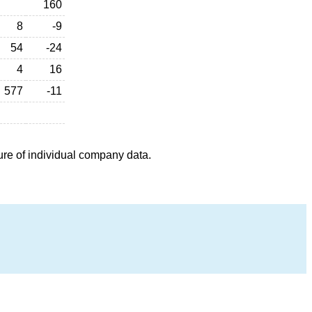
160
8
-9
54
-24
4
16
577
-11
ure of individual company data.