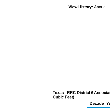
View History:
Annual
Texas - RRC District 6 Associa
Cubic Feet)
Decade
Y