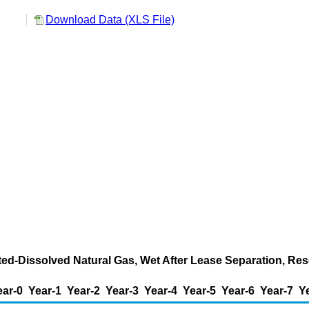
Download Data (XLS File)
ted-Dissolved Natural Gas, Wet After Lease Separation, Res
ear-0
Year-1
Year-2
Year-3
Year-4
Year-5
Year-6
Year-7
Y