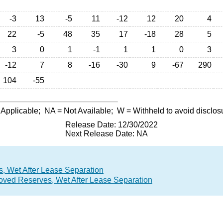
-3
13
-5
11
-12
12
20
4
22
-5
48
35
17
-18
28
5
3
0
1
-1
1
1
0
3
-12
7
8
-16
-30
9
-67
290
104
-55
 Applicable;
NA
= Not Available;
W
= Withheld to avoid disclos
Release Date: 12/30/2022
Next Release Date: NA
, Wet After Lease Separation
roved Reserves, Wet After Lease Separation