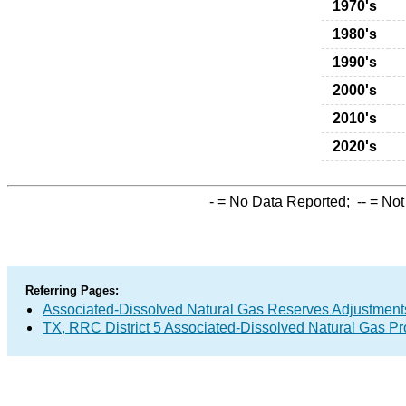
1970's
1980's
1990's
2000's
2010's
2020's
-
= No Data Reported;
--
= Not
Referring Pages:
Associated-Dissolved Natural Gas Reserves Adjustments
TX, RRC District 5 Associated-Dissolved Natural Gas P