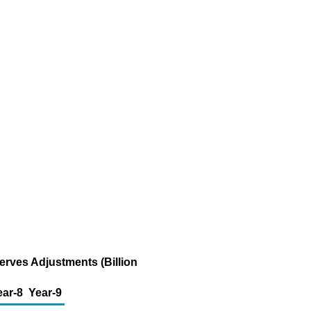
erves Adjustments (Billion
ear-8
Year-9