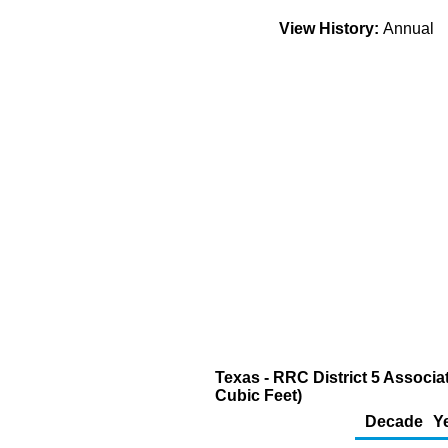
View History:
Annual
Texas - RRC District 5 Associa
Cubic Feet)
Decade
Y