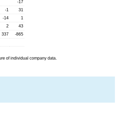
-17
-1
31
-14
1
2
43
337
-865
ure of individual company data.