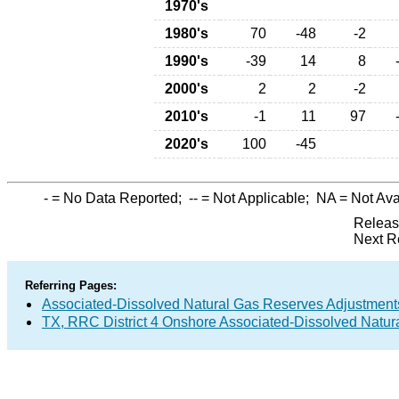
1970's
1980's
70
-48
-2
1990's
-39
14
8
2000's
2
2
-2
2010's
-1
11
97
2020's
100
-45
-
= No Data Reported;
--
= Not Applicable;
NA
= Not Ava
Releas
Next R
Referring Pages:
Associated-Dissolved Natural Gas Reserves Adjustments
TX, RRC District 4 Onshore Associated-Dissolved Natur