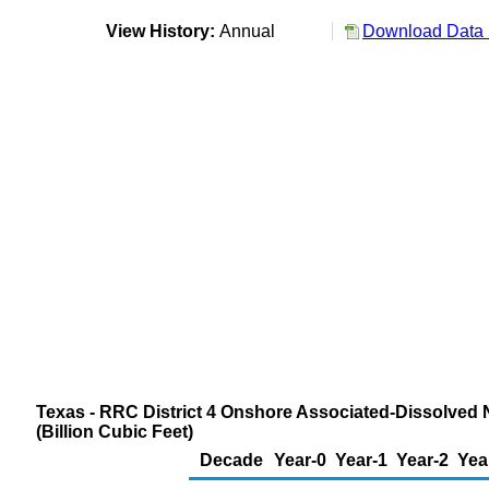
View History:
Annual
Download Data 
Texas - RRC District 4 Onshore Associated-Dissolved 
(Billion Cubic Feet)
Decade
Year-0
Year-1
Year-2
Yea