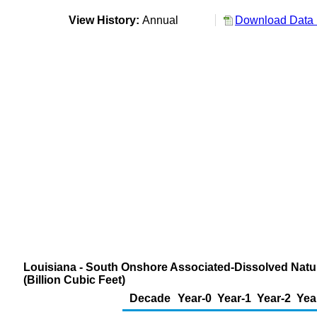
View History:
Annual
Download Data 
Louisiana - South Onshore Associated-Dissolved Natur
(Billion Cubic Feet)
Decade
Year-0
Year-1
Year-2
Yea