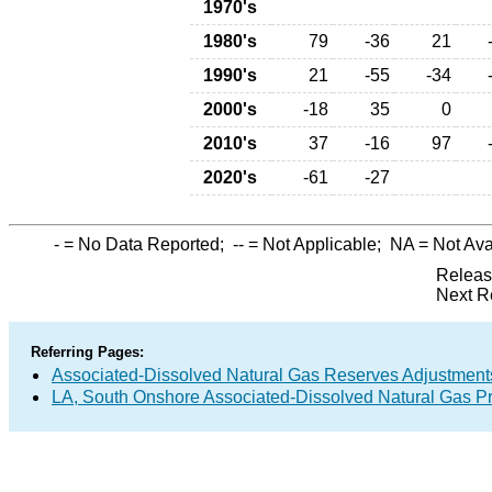
1970's
1980's
79
-36
21
1990's
21
-55
-34
2000's
-18
35
0
2010's
37
-16
97
2020's
-61
-27
-
= No Data Reported;
--
= Not Applicable;
NA
= Not Ava
Releas
Next R
Referring Pages:
Associated-Dissolved Natural Gas Reserves Adjustments
LA, South Onshore Associated-Dissolved Natural Gas Pr