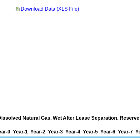
Download Data (XLS File)
Dissolved Natural Gas, Wet After Lease Separation, Reserve
ear-0
Year-1
Year-2
Year-3
Year-4
Year-5
Year-6
Year-7
Y