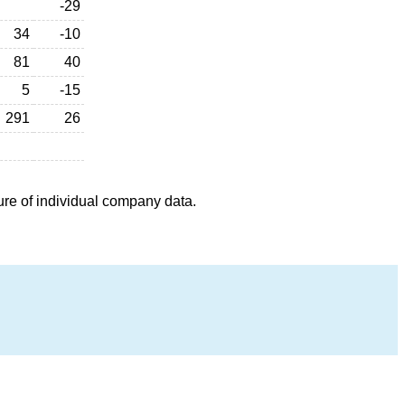
-29
34
-10
81
40
5
-15
291
26
ure of individual company data.