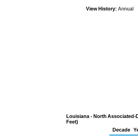
View History:
Annual
Louisiana - North Associated-
Feet)
Decade
Y