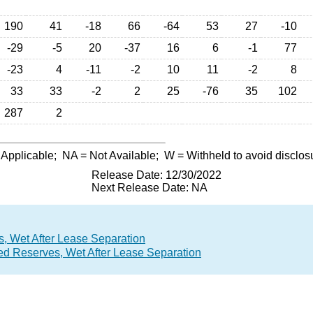
190
41
-18
66
-64
53
27
-10
-29
-5
20
-37
16
6
-1
77
-23
4
-11
-2
10
11
-2
8
33
33
-2
2
25
-76
35
102
287
2
 Applicable;
NA
= Not Available;
W
= Withheld to avoid disclos
Release Date: 12/30/2022
Next Release Date: NA
, Wet After Lease Separation
ed Reserves, Wet After Lease Separation