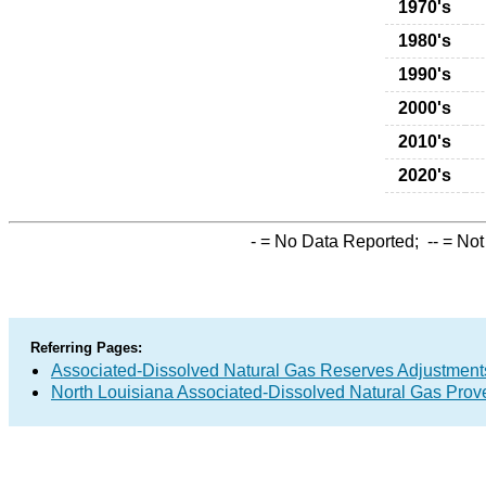
1970's
1980's
1990's
2000's
2010's
2020's
-
= No Data Reported;
--
= Not
Referring Pages:
Associated-Dissolved Natural Gas Reserves Adjustments
North Louisiana Associated-Dissolved Natural Gas Prov