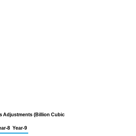
s Adjustments (Billion Cubic
ear-8
Year-9