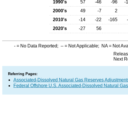
1990's
57
-46
-96
-
2000's
49
-7
2
2010's
-14
-22
-165
2020's
-27
56
-
= No Data Reported;
--
= Not Applicable;
NA
= Not Ava
Releas
Next R
Referring Pages:
Associated-Dissolved Natural Gas Reserves Adjustments
Federal Offshore U.S. Associated-Dissolved Natural Ga