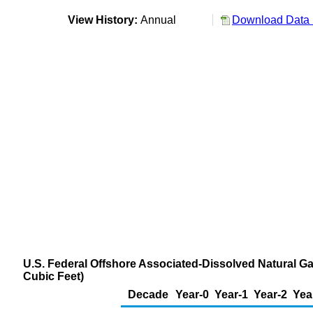
View History:
Annual
Download Data 
U.S. Federal Offshore Associated-Dissolved Natural Ga
Cubic Feet)
Decade
Year-0
Year-1
Year-2
Yea