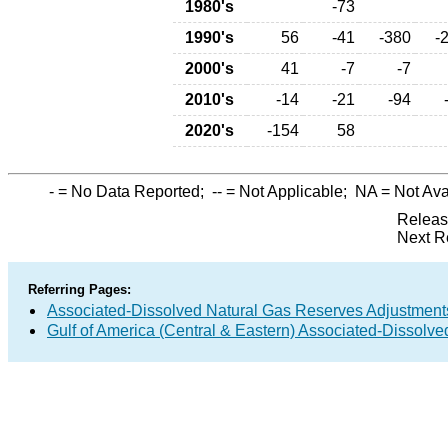
1980's
-73
1990's
56
-41
-380
-
2000's
41
-7
-7
2010's
-14
-21
-94
2020's
-154
58
-
= No Data Reported;
--
= Not Applicable;
NA
= Not Ava
Releas
Next R
Referring Pages:
Associated-Dissolved Natural Gas Reserves Adjustments
Gulf of America (Central & Eastern) Associated-Dissolv