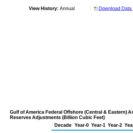
View History:
Annual
Download Data 
Gulf of America Federal Offshore (Central & Eastern) A
Reserves Adjustments (Billion Cubic Feet)
Decade
Year-0
Year-1
Year-2
Yea