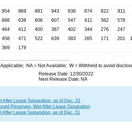
954
869
881
943
938
874
822
811
668
638
606
607
547
611
562
578
464
412
400
387
402
344
276
247
458
471
522
639
383
265
171
201
369
179
 Applicable;
NA
= Not Available;
W
= Withheld to avoid disclos
Release Date: 12/30/2022
Next Release Date: NA
After Lease Separation, as of Dec. 31
roved Reserves, Wet After Lease Separation
After Lease Separation, as of Dec. 31