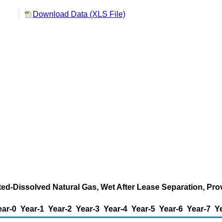
Download Data (XLS File)
ted-Dissolved Natural Gas, Wet After Lease Separation, Pro
ear-0
Year-1
Year-2
Year-3
Year-4
Year-5
Year-6
Year-7
Y