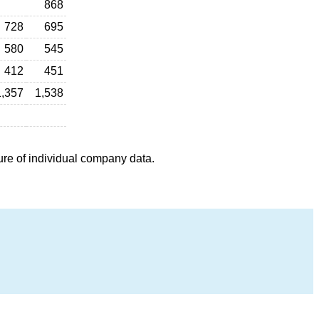
868
728
695
580
545
412
451
1,357
1,538
ure of individual company data.