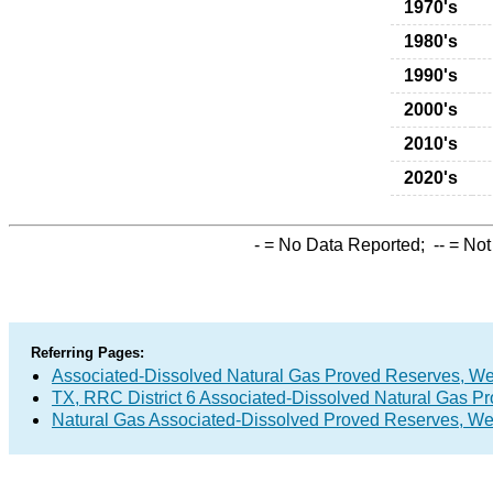
1970's
1980's
1990's
2000's
2010's
2020's
-
= No Data Reported;
--
= Not
Referring Pages:
Associated-Dissolved Natural Gas Proved Reserves, Wet 
TX, RRC District 6 Associated-Dissolved Natural Gas P
Natural Gas Associated-Dissolved Proved Reserves, Wet 