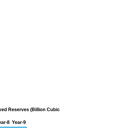
ved Reserves (Billion Cubic
ear-8
Year-9