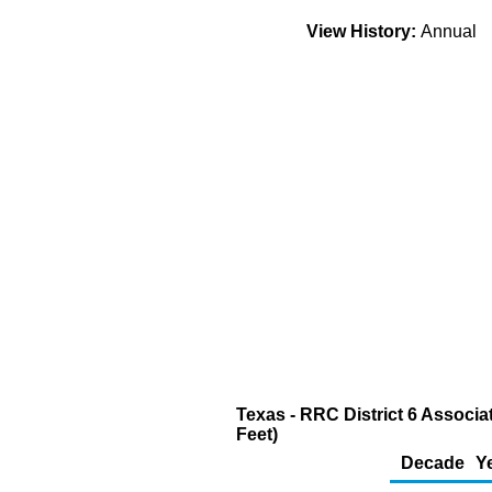
View History:
Annual
Texas - RRC District 6 Associa
Feet)
Decade
Y