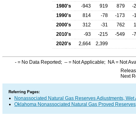
1980's
-943
919
879
-
1990's
814
-78
-173
-
2000's
312
-31
762
2010's
-93
-215
-549
-
2020's
2,664
2,399
-
= No Data Reported;
--
= Not Applicable;
NA
= Not Ava
Releas
Next R
Referring Pages:
Nonassociated Natural Gas Reserves Adjustments, Wet 
Oklahoma Nonassociated Natural Gas Proved Reserves,