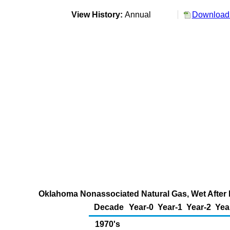
View History:
Annual
Download 
Oklahoma Nonassociated Natural Gas, Wet After L
Decade
Year-0
Year-1
Year-2
Yea
1970's