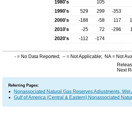
1980's
105
1990's
529
299
-353
2000's
-188
-58
117
2010's
-25
72
-296
2020's
-112
-174
-
= No Data Reported;
--
= Not Applicable;
NA
= Not Ava
Releas
Next R
Referring Pages:
Nonassociated Natural Gas Reserves Adjustments, Wet 
Gulf of America (Central & Eastern) Nonassociated Natu