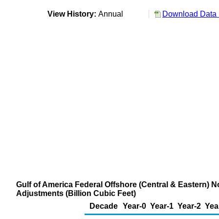
View History:
Annual
Download Data 
Gulf of America Federal Offshore (Central & Eastern) 
Adjustments (Billion Cubic Feet)
Decade
Year-0
Year-1
Year-2
Yea