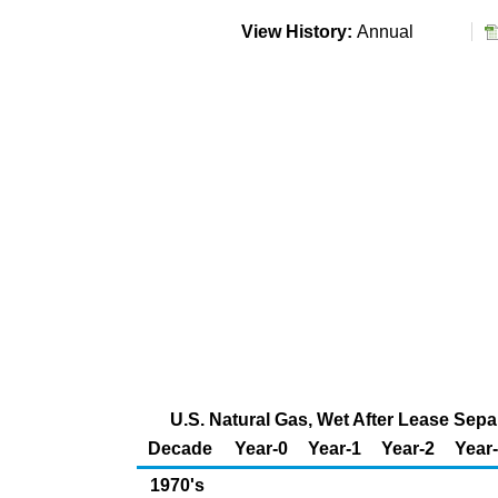
View History:
Annual
U.S. Natural Gas, Wet After Lease Sepa
Decade
Year-0
Year-1
Year-2
Year
1970's