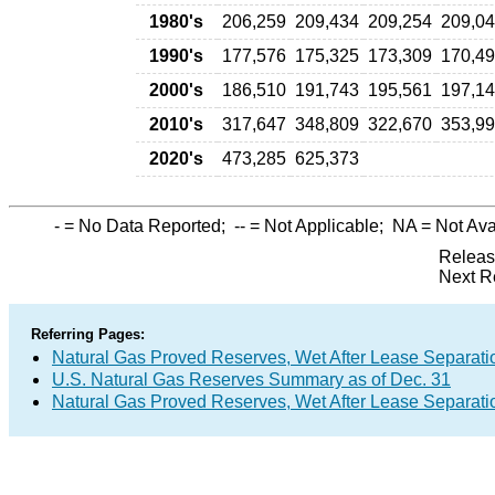
1980's
206,259
209,434
209,254
209,0
1990's
177,576
175,325
173,309
170,4
2000's
186,510
191,743
195,561
197,1
2010's
317,647
348,809
322,670
353,9
2020's
473,285
625,373
-
= No Data Reported;
--
= Not Applicable;
NA
= Not Ava
Releas
Next R
Referring Pages:
Natural Gas Proved Reserves, Wet After Lease Separatio
U.S. Natural Gas Reserves Summary as of Dec. 31
Natural Gas Proved Reserves, Wet After Lease Separatio