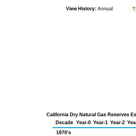
View History:
Annual
California Dry Natural Gas Reserves Es
Decade
Year-0
Year-1
Year-2
Yea
1970's