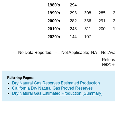
1980's
294
1990's
293
308
285
2000's
282
336
291
2010's
243
311
200
2020's
144
107
-
= No Data Reported;
--
= Not Applicable;
NA
= Not Ava
Releas
Next R
Referring Pages:
Dry Natural Gas Reserves Estimated Production
California Dry Natural Gas Proved Reserves
Dry Natural Gas Estimated Production (Summary)