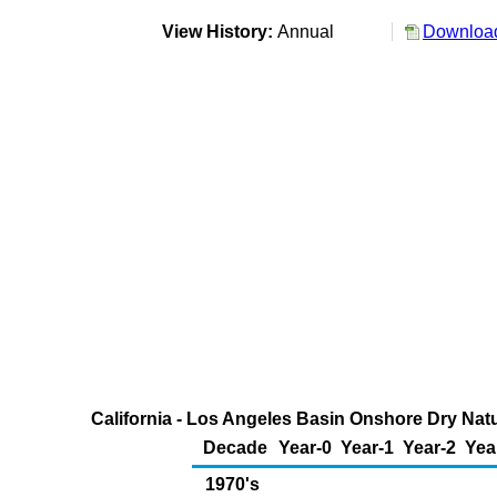
View History:
Annual
Download
California - Los Angeles Basin Onshore Dry Natu
Decade
Year-0
Year-1
Year-2
Yea
1970's