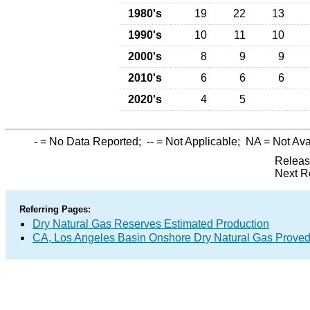
1980's
19
22
13
1990's
10
11
10
2000's
8
9
9
2010's
6
6
6
2020's
4
5
-
= No Data Reported;
--
= Not Applicable;
NA
= Not Ava
Releas
Next R
Referring Pages:
Dry Natural Gas Reserves Estimated Production
CA, Los Angeles Basin Onshore Dry Natural Gas Prove