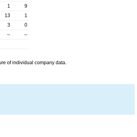
1
9
13
1
3
0
--
--
ure of individual company data.