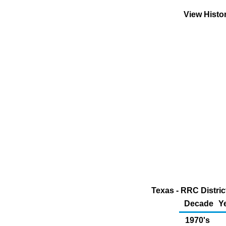
View Histo
Texas - RRC Distric
Decade
Y
1970's