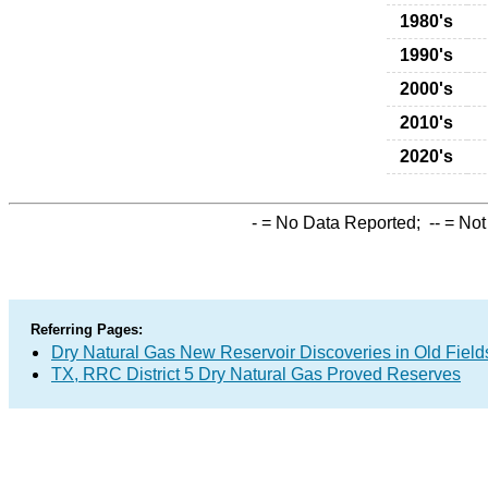
1980's
1990's
2000's
2010's
2020's
-
= No Data Reported;
--
= Not
Referring Pages:
Dry Natural Gas New Reservoir Discoveries in Old Field
TX, RRC District 5 Dry Natural Gas Proved Reserves