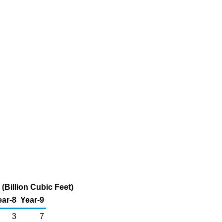
(Billion Cubic Feet)
ear-8
Year-9
3
7