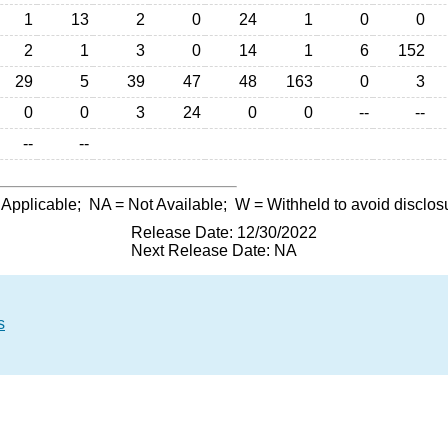
1
13
2
0
24
1
0
0
2
1
3
0
14
1
6
152
29
5
39
47
48
163
0
3
0
0
3
24
0
0
--
--
--
--
 Applicable;
NA
= Not Available;
W
= Withheld to avoid disclos
Release Date: 12/30/2022
Next Release Date: NA
s