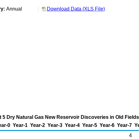
ry:
Annual
Download Data (XLS File)
t 5 Dry Natural Gas New Reservoir Discoveries in Old Fields 
ear-0
Year-1
Year-2
Year-3
Year-4
Year-5
Year-6
Year-7
Y
4