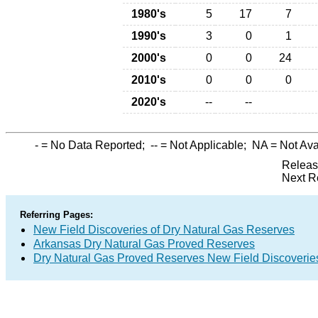
1980's
5
17
7
1990's
3
0
1
2000's
0
0
24
2010's
0
0
0
2020's
--
--
-
= No Data Reported;
--
= Not Applicable;
NA
= Not Ava
Releas
Next R
Referring Pages:
New Field Discoveries of Dry Natural Gas Reserves
Arkansas Dry Natural Gas Proved Reserves
Dry Natural Gas Proved Reserves New Field Discoveri