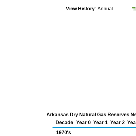
View History:
Annual
Arkansas Dry Natural Gas Reserves New
Decade
Year-0
Year-1
Year-2
Yea
1970's