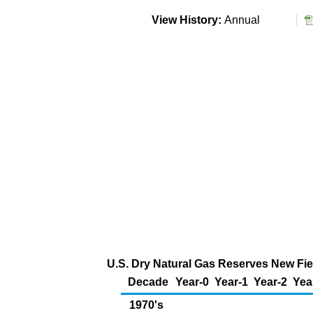
View History:
Annual
U.S. Dry Natural Gas Reserves New Fiel
Decade
Year-0
Year-1
Year-2
Yea
1970's