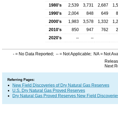
1980's
2,539
3,731
2,687
1,
1990's
2,004
848
649
2000's
1,983
3,578
1,332
1,
2010's
850
947
762
2020's
--
--
-
= No Data Reported;
--
= Not Applicable;
NA
= Not Ava
Releas
Next R
Referring Pages:
New Field Discoveries of Dry Natural Gas Reserves
U.S. Dry Natural Gas Proved Reserves
Dry Natural Gas Proved Reserves New Field Discoveri