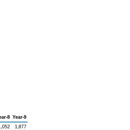
ear-8
Year-9
1,052
1,877