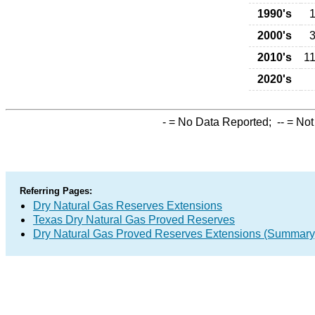
1990's
1
2000's
3
2010's
11
2020's
-
= No Data Reported;
--
= Not
Referring Pages:
Dry Natural Gas Reserves Extensions
Texas Dry Natural Gas Proved Reserves
Dry Natural Gas Proved Reserves Extensions (Summary