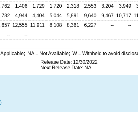
,762
1,406
1,729
1,720
2,318
2,553
3,204
3,949
,782
4,944
4,404
5,044
5,891
9,640
9,467
10,717
1
,657
12,555
11,911
8,108
8,361
6,227
--
--
--
--
 Applicable;
NA
= Not Available;
W
= Withheld to avoid disclos
Release Date: 12/30/2022
Next Release Date: NA
)