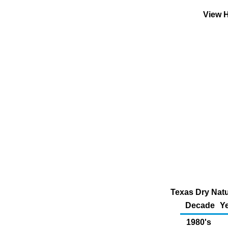
View H
Texas Dry Natu
Decade
Ye
1980's