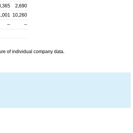
3,365
2,690
1,001
10,260
--
--
ure of individual company data.