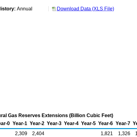
istory:
Annual
Download Data (XLS File)
ral Gas Reserves Extensions (Billion Cubic Feet)
ar-0
Year-1
Year-2
Year-3
Year-4
Year-5
Year-6
Year-7
Y
2,309
2,404
1,821
1,326