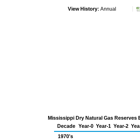
View History:
Annual
Mississippi Dry Natural Gas Reserves E
Decade
Year-0
Year-1
Year-2
Yea
1970's