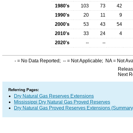
1980's
103
73
42
1990's
20
11
9
2000's
53
43
54
2010's
33
24
4
2020's
--
--
-
= No Data Reported;
--
= Not Applicable;
NA
= Not Ava
Releas
Next R
Referring Pages:
Dry Natural Gas Reserves Extensions
Mississippi Dry Natural Gas Proved Reserves
Dry Natural Gas Proved Reserves Extensions (Summary