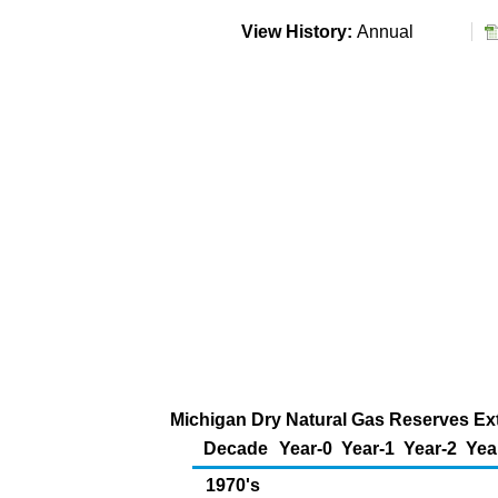
View History:
Annual
Michigan Dry Natural Gas Reserves Ext
Decade
Year-0
Year-1
Year-2
Yea
1970's