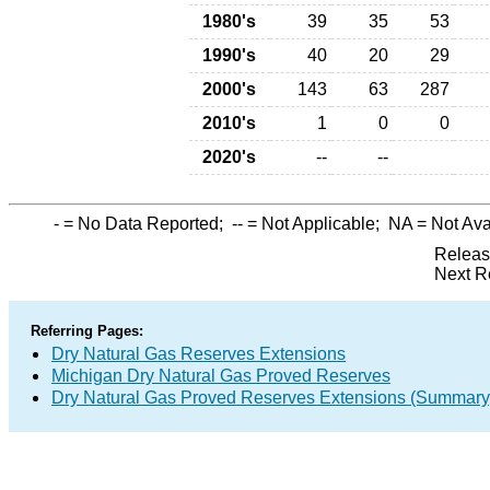
1980's
39
35
53
1990's
40
20
29
2000's
143
63
287
2010's
1
0
0
2020's
--
--
-
= No Data Reported;
--
= Not Applicable;
NA
= Not Ava
Releas
Next R
Referring Pages:
Dry Natural Gas Reserves Extensions
Michigan Dry Natural Gas Proved Reserves
Dry Natural Gas Proved Reserves Extensions (Summary