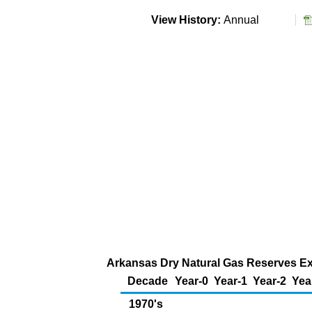
View History:
Annual
Arkansas Dry Natural Gas Reserves Ext
Decade
Year-0
Year-1
Year-2
Yea
1970's