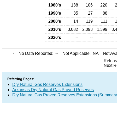
1980's
138
106
220
1990's
35
27
88
2000's
14
119
111
2010's
3,082
2,093
1,399
3,
2020's
--
--
-
= No Data Reported;
--
= Not Applicable;
NA
= Not Ava
Releas
Next R
Referring Pages:
Dry Natural Gas Reserves Extensions
Arkansas Dry Natural Gas Proved Reserves
Dry Natural Gas Proved Reserves Extensions (Summary