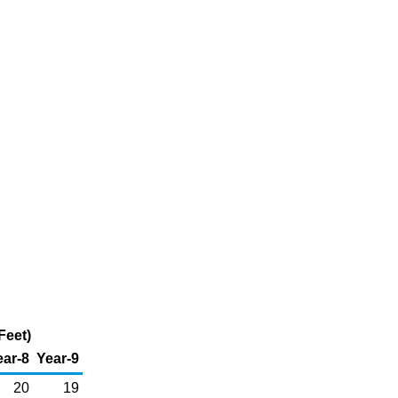
Feet)
ear-8
Year-9
20
19