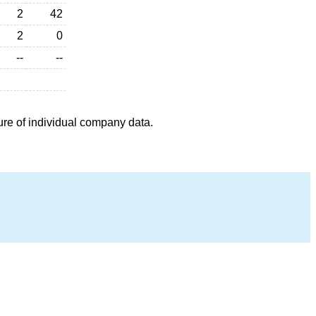
2
42
2
0
--
--
ure of individual company data.