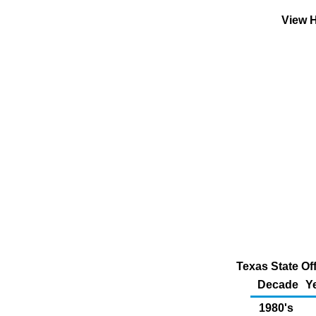
View H
Texas State Of
Decade
Y
1980's