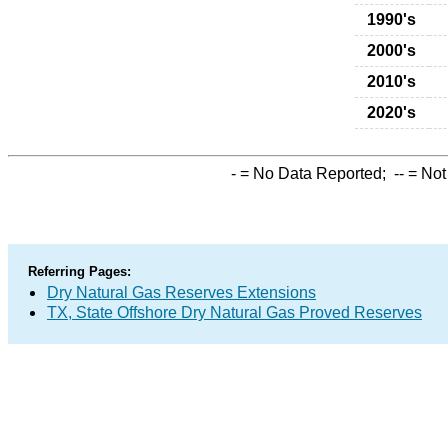
1990's
2000's
2010's
2020's
-
= No Data Reported;
--
= Not
Referring Pages:
Dry Natural Gas Reserves Extensions
TX, State Offshore Dry Natural Gas Proved Reserves