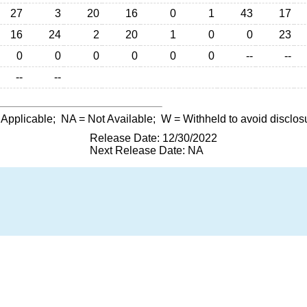
27
3
20
16
0
1
43
17
16
24
2
20
1
0
0
23
0
0
0
0
0
0
--
--
--
--
 Applicable;
NA
= Not Available;
W
= Withheld to avoid disclos
Release Date: 12/30/2022
Next Release Date: NA