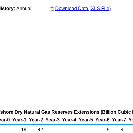
istory:
Annual
Download Data (XLS File)
fshore Dry Natural Gas Reserves Extensions (Billion Cubic 
ear-0
Year-1
Year-2
Year-3
Year-4
Year-5
Year-6
Year-7
Y
19
42
9
41