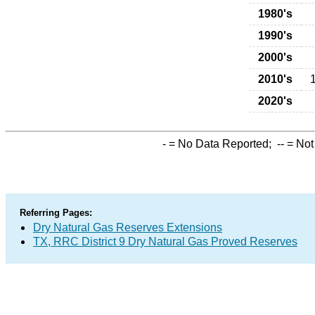
1980's
1990's
2000's
2010's
2020's
-
= No Data Reported;
--
= Not
Referring Pages:
Dry Natural Gas Reserves Extensions
TX, RRC District 9 Dry Natural Gas Proved Reserves