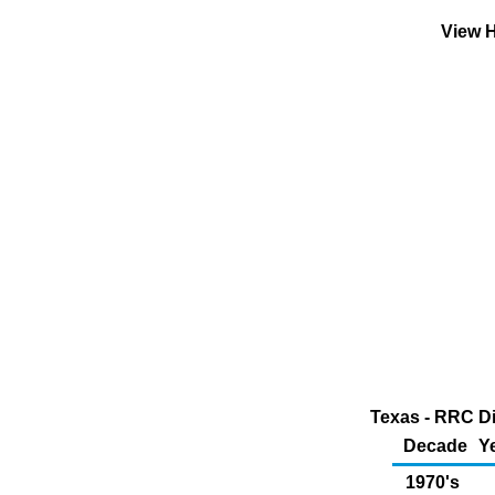
View H
Texas - RRC Di
Decade
Y
1970's