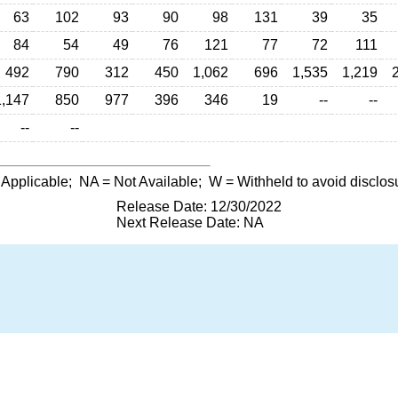
63
102
93
90
98
131
39
35
84
54
49
76
121
77
72
111
492
790
312
450
1,062
696
1,535
1,219
1,147
850
977
396
346
19
--
--
--
--
 Applicable;
NA
= Not Available;
W
= Withheld to avoid disclos
Release Date: 12/30/2022
Next Release Date: NA