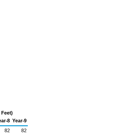
 Feet)
ear-8
Year-9
82
82