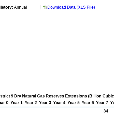
istory:
Annual
Download Data (XLS File)
strict 9 Dry Natural Gas Reserves Extensions (Billion Cubic
ear-0
Year-1
Year-2
Year-3
Year-4
Year-5
Year-6
Year-7
Y
84