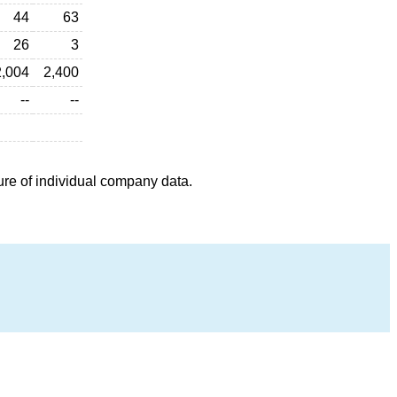
44
63
26
3
2,004
2,400
--
--
ure of individual company data.