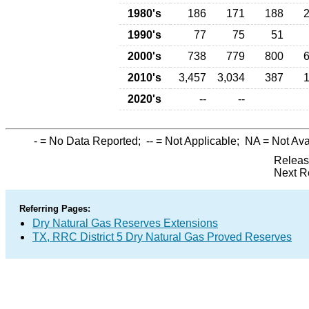
1980's
186
171
188
1990's
77
75
51
2000's
738
779
800
2010's
3,457
3,034
387
2020's
--
--
-
= No Data Reported;
--
= Not Applicable;
NA
= Not Ava
Releas
Next R
Referring Pages:
Dry Natural Gas Reserves Extensions
TX, RRC District 5 Dry Natural Gas Proved Reserves