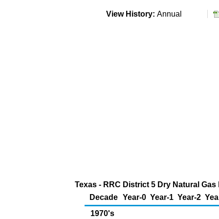
View History:
Annual
Texas - RRC District 5 Dry Natural Gas
Decade
Year-0
Year-1
Year-2
Yea
1970's