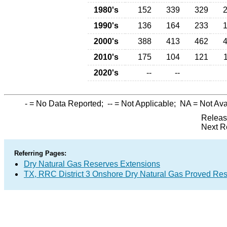
1980's
152
339
329
1990's
136
164
233
2000's
388
413
462
2010's
175
104
121
2020's
--
--
-
= No Data Reported;
--
= Not Applicable;
NA
= Not Ava
Releas
Next R
Referring Pages:
Dry Natural Gas Reserves Extensions
TX, RRC District 3 Onshore Dry Natural Gas Proved Re