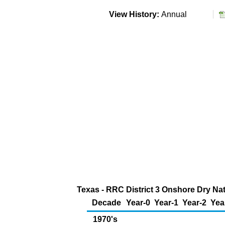
View History:
Annual
Texas - RRC District 3 Onshore Dry Nat
Decade
Year-0
Year-1
Year-2
Yea
1970's