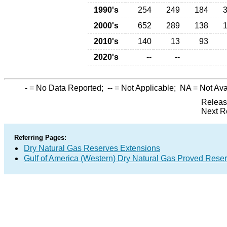
1990's
254
249
184
2000's
652
289
138
2010's
140
13
93
2020's
--
--
-
= No Data Reported;
--
= Not Applicable;
NA
= Not Ava
Releas
Next R
Referring Pages:
Dry Natural Gas Reserves Extensions
Gulf of America (Western) Dry Natural Gas Proved Rese