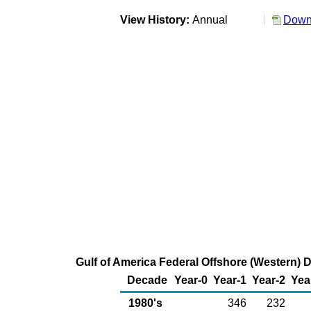
View History:
Annual
Downl
Gulf of America Federal Offshore (Western) D
Decade
Year-0
Year-1
Year-2
Yea
1980's
346
232