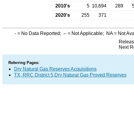
2010's
5
10,694
289
2020's
255
371
-
= No Data Reported;
--
= Not Applicable;
NA
= Not Ava
Releas
Next R
Referring Pages:
Dry Natural Gas Reserves Acquisitions
TX, RRC District 5 Dry Natural Gas Proved Reserves