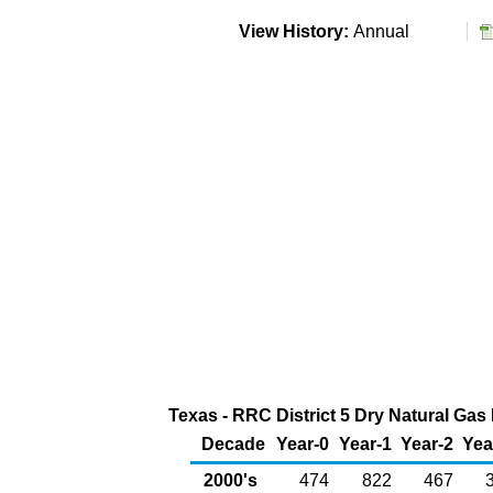
View History:
Annual
Texas - RRC District 5 Dry Natural Gas 
Decade
Year-0
Year-1
Year-2
Yea
2000's
474
822
467