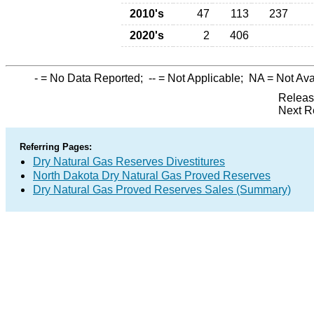
2010's
47
113
237
2020's
2
406
-
= No Data Reported;
--
= Not Applicable;
NA
= Not Ava
Releas
Next R
Referring Pages:
Dry Natural Gas Reserves Divestitures
North Dakota Dry Natural Gas Proved Reserves
Dry Natural Gas Proved Reserves Sales (Summary)