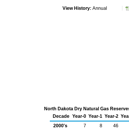
View History:
Annual
North Dakota Dry Natural Gas Reserves 
Decade
Year-0
Year-1
Year-2
Yea
2000's
7
8
46