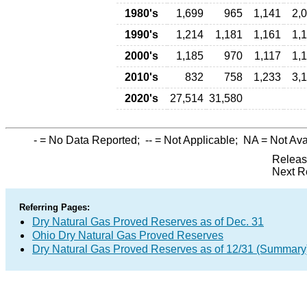
1980's
1,699
965
1,141
2,
1990's
1,214
1,181
1,161
1,
2000's
1,185
970
1,117
1,
2010's
832
758
1,233
3,
2020's
27,514
31,580
-
= No Data Reported;
--
= Not Applicable;
NA
= Not Ava
Releas
Next R
Referring Pages:
Dry Natural Gas Proved Reserves as of Dec. 31
Ohio Dry Natural Gas Proved Reserves
Dry Natural Gas Proved Reserves as of 12/31 (Summary