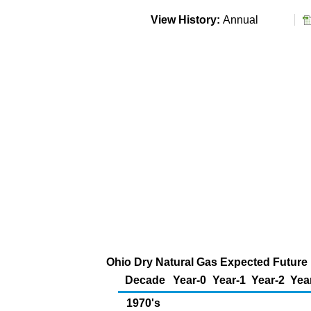
View History:
Annual
Ohio Dry Natural Gas Expected Future P
Decade
Year-0
Year-1
Year-2
Yea
1970's