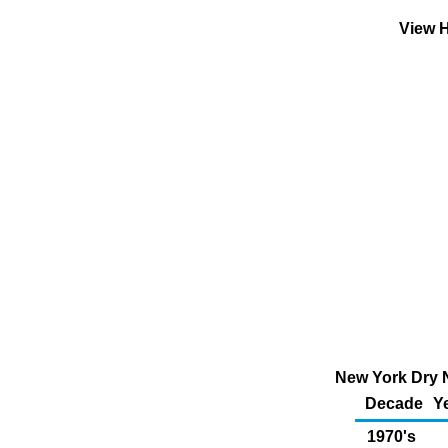
View H
New York Dry N
Decade
Y
1970's