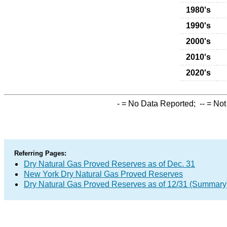
1980's
1990's
2000's
2010's
2020's
-
= No Data Reported;
--
= Not
Referring Pages:
Dry Natural Gas Proved Reserves as of Dec. 31
New York Dry Natural Gas Proved Reserves
Dry Natural Gas Proved Reserves as of 12/31 (Summary