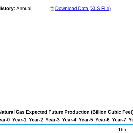
istory:
Annual
Download Data (XLS File)
atural Gas Expected Future Production (Billion Cubic Feet
ear-0
Year-1
Year-2
Year-3
Year-4
Year-5
Year-6
Year-7
Y
165