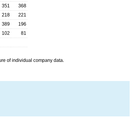
351
368
218
221
389
196
102
81
ure of individual company data.