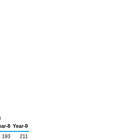
)
ear-8
Year-9
193
211