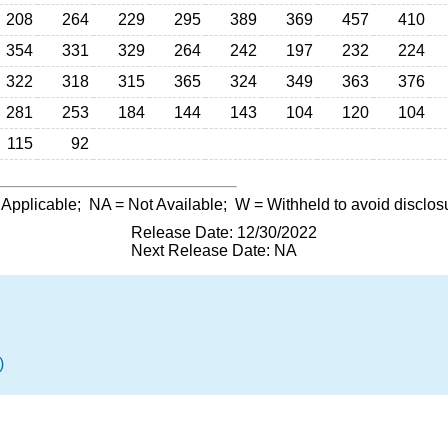
208
264
229
295
389
369
457
410
354
331
329
264
242
197
232
224
322
318
315
365
324
349
363
376
281
253
184
144
143
104
120
104
115
92
 Applicable;
NA
= Not Available;
W
= Withheld to avoid disclos
Release Date: 12/30/2022
Next Release Date: NA
)