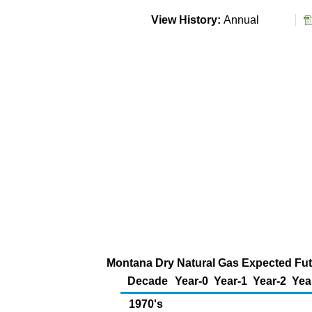
View History:
Annual
Montana Dry Natural Gas Expected Futu
Decade
Year-0
Year-1
Year-2
Yea
1970's