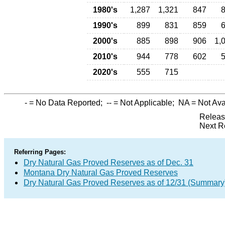
1980's
1,287
1,321
847
1990's
899
831
859
2000's
885
898
906
1,
2010's
944
778
602
2020's
555
715
-
= No Data Reported;
--
= Not Applicable;
NA
= Not Ava
Releas
Next R
Referring Pages:
Dry Natural Gas Proved Reserves as of Dec. 31
Montana Dry Natural Gas Proved Reserves
Dry Natural Gas Proved Reserves as of 12/31 (Summary