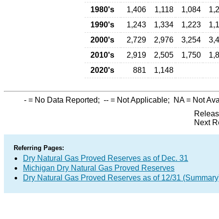
1980's
1,406
1,118
1,084
1,
1990's
1,243
1,334
1,223
1,
2000's
2,729
2,976
3,254
3,
2010's
2,919
2,505
1,750
1,
2020's
881
1,148
-
= No Data Reported;
--
= Not Applicable;
NA
= Not Ava
Releas
Next R
Referring Pages:
Dry Natural Gas Proved Reserves as of Dec. 31
Michigan Dry Natural Gas Proved Reserves
Dry Natural Gas Proved Reserves as of 12/31 (Summary