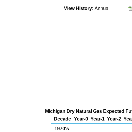
View History:
Annual
Michigan Dry Natural Gas Expected Fut
Decade
Year-0
Year-1
Year-2
Yea
1970's