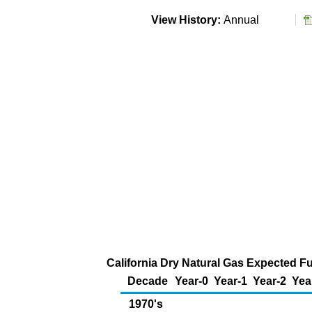
View History:
Annual
California Dry Natural Gas Expected Fu
Decade
Year-0
Year-1
Year-2
Yea
1970's