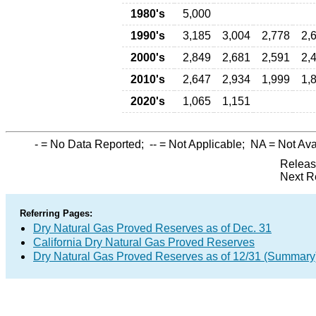
1980's
5,000
1990's
3,185
3,004
2,778
2,
2000's
2,849
2,681
2,591
2,
2010's
2,647
2,934
1,999
1,
2020's
1,065
1,151
-
= No Data Reported;
--
= Not Applicable;
NA
= Not Ava
Releas
Next R
Referring Pages:
Dry Natural Gas Proved Reserves as of Dec. 31
California Dry Natural Gas Proved Reserves
Dry Natural Gas Proved Reserves as of 12/31 (Summary