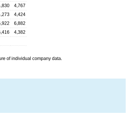
4,830
4,767
4,273
4,424
6,922
6,882
6,416
4,382
ure of individual company data.