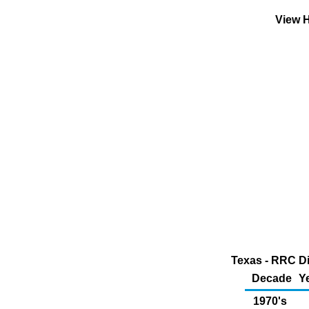
View H
Texas - RRC Di
Decade
Y
1970's