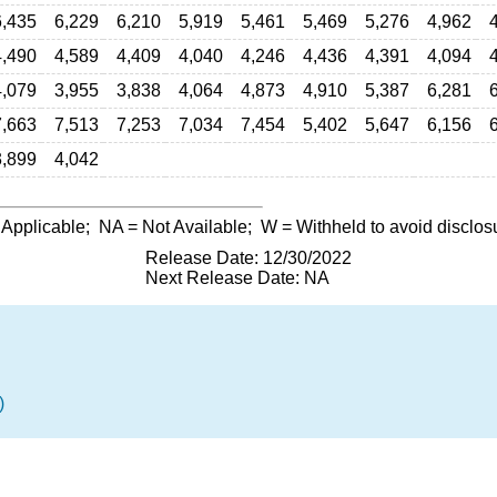
6,435
6,229
6,210
5,919
5,461
5,469
5,276
4,962
4,490
4,589
4,409
4,040
4,246
4,436
4,391
4,094
4,079
3,955
3,838
4,064
4,873
4,910
5,387
6,281
7,663
7,513
7,253
7,034
7,454
5,402
5,647
6,156
3,899
4,042
 Applicable;
NA
= Not Available;
W
= Withheld to avoid disclos
Release Date: 12/30/2022
Next Release Date: NA
)