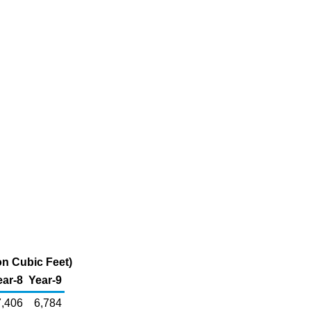
on Cubic Feet)
ear-8
Year-9
7,406
6,784