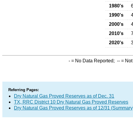
1980's
1990's
2000's
2010's
2020's
-
= No Data Reported;
--
= Not
Referring Pages:
Dry Natural Gas Proved Reserves as of Dec. 31
TX, RRC District 10 Dry Natural Gas Proved Reserves
Dry Natural Gas Proved Reserves as of 12/31 (Summary