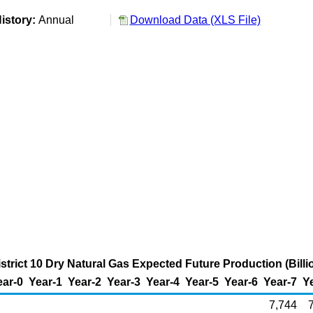
istory:
Annual
Download Data (XLS File)
strict 10 Dry Natural Gas Expected Future Production (Billi
ear-0
Year-1
Year-2
Year-3
Year-4
Year-5
Year-6
Year-7
Y
7,744